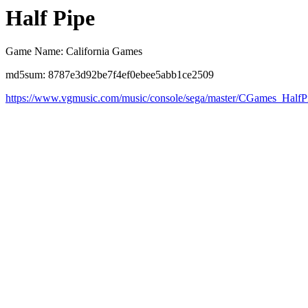
Half Pipe
Game Name: California Games
md5sum: 8787e3d92be7f4ef0ebee5abb1ce2509
https://www.vgmusic.com/music/console/sega/master/CGames_HalfP