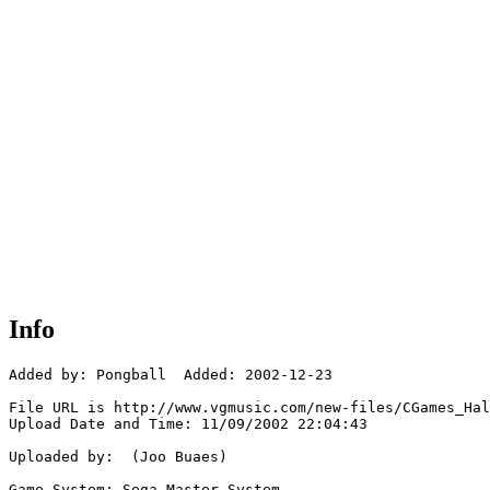
Info
Added by: Pongball  Added: 2002-12-23

File URL is http://www.vgmusic.com/new-files/CGames_Hal
Upload Date and Time: 11/09/2002 22:04:43

Uploaded by:  (Joo Buaes)

Game System: Sega Master System
