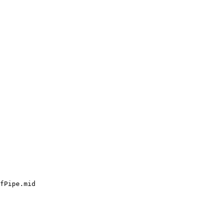
fPipe.mid
