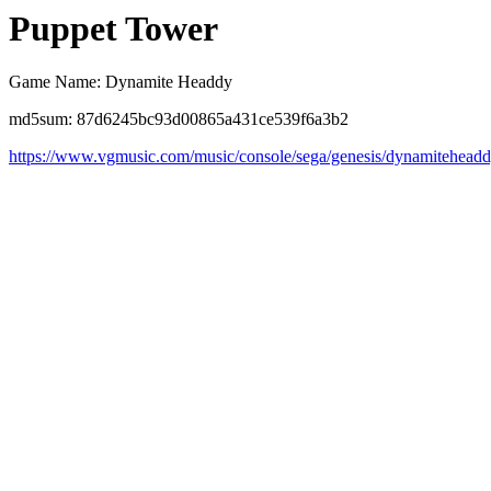
Puppet Tower
Game Name: Dynamite Headdy
md5sum: 87d6245bc93d00865a431ce539f6a3b2
https://www.vgmusic.com/music/console/sega/genesis/dynamitehead