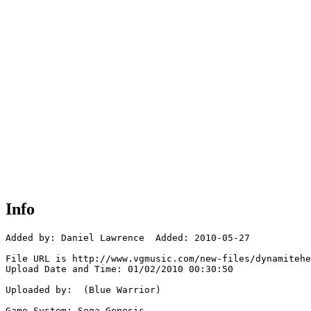
Info
Added by: Daniel Lawrence  Added: 2010-05-27

File URL is http://www.vgmusic.com/new-files/dynamitehe
Upload Date and Time: 01/02/2010 00:30:50

Uploaded by:  (Blue Warrior)

Game System: Sega Genesis
