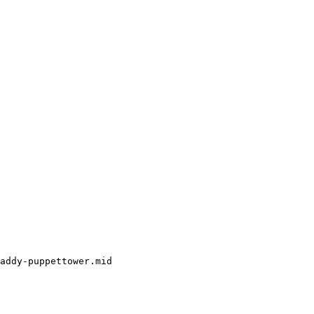
addy-puppettower.mid
