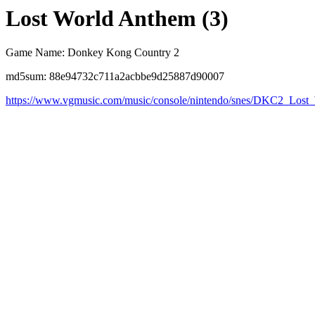
Lost World Anthem (3)
Game Name: Donkey Kong Country 2
md5sum: 88e94732c711a2acbbe9d25887d90007
https://www.vgmusic.com/music/console/nintendo/snes/DKC2_Los