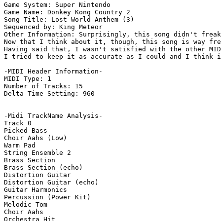
Game System: Super Nintendo

Game Name: Donkey Kong Country 2

Song Title: Lost World Anthem (3)

Sequenced by: King Meteor

Other Information: Surprisingly, this song didn't freak
Now that I think about it, though, this song is way fre
Having said that, I wasn't satisfied with the other MID
I tried to keep it as accurate as I could and I think i
-MIDI Header Information-

MIDI Type: 1

Number of Tracks: 15

Delta Time Setting: 960

-Midi TrackName Analysis-

Track 0

Picked Bass

Choir Aahs (Low)

Warm Pad

String Ensemble 2

Brass Section

Brass Section (echo)

Distortion Guitar

Distortion Guitar (echo)

Guitar Harmonics

Percussion (Power Kit)

Melodic Tom

Choir Aahs

Orchestra Hit
