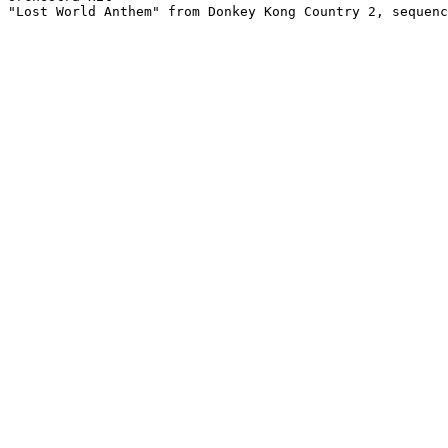
"Lost World Anthem" from Donkey Kong Country 2, sequenc