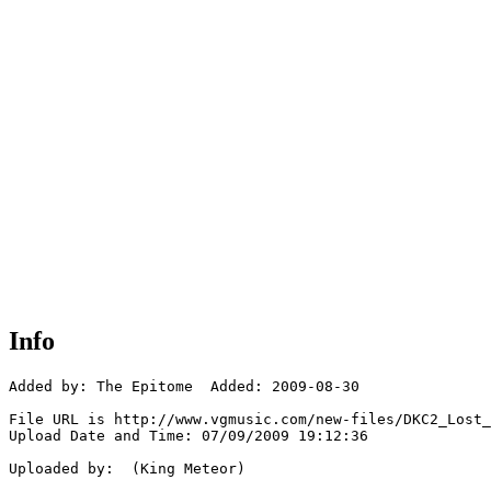
Info
Added by: The Epitome  Added: 2009-08-30

File URL is http://www.vgmusic.com/new-files/DKC2_Lost_
Upload Date and Time: 07/09/2009 19:12:36

Uploaded by:  (King Meteor)
