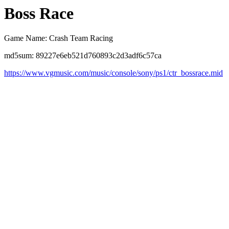
Boss Race
Game Name: Crash Team Racing
md5sum: 89227e6eb521d760893c2d3adf6c57ca
https://www.vgmusic.com/music/console/sony/ps1/ctr_bossrace.mid