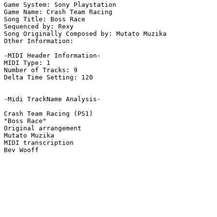
Game System: Sony Playstation

Game Name: Crash Team Racing

Song Title: Boss Race

Sequenced by: Rexy

Song Originally Composed by: Mutato Muzika

Other Information: 

-MIDI Header Information-

MIDI Type: 1

Number of Tracks: 9

Delta Time Setting: 120

-Midi TrackName Analysis-

Crash Team Racing (PS1)

"Boss Race"

Original arrangement

Mutato Muzika

MIDI transcription
