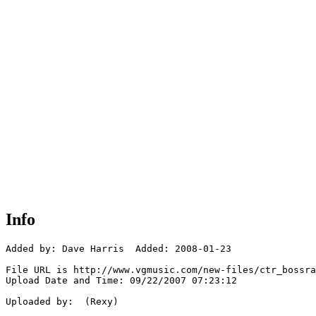
Info
Added by: Dave Harris  Added: 2008-01-23

File URL is http://www.vgmusic.com/new-files/ctr_bossra
Upload Date and Time: 09/22/2007 07:23:12

Uploaded by:  (Rexy)
