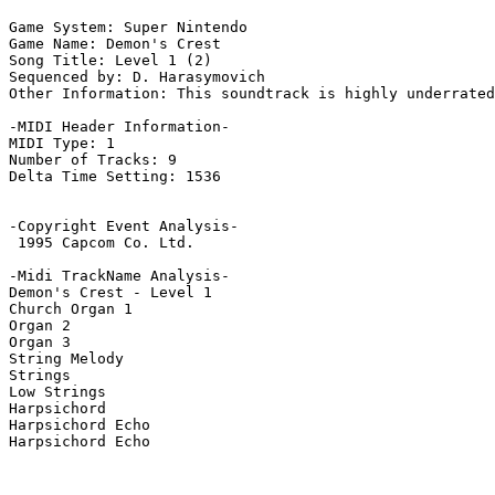
Game System: Super Nintendo

Game Name: Demon's Crest

Song Title: Level 1 (2)

Sequenced by: D. Harasymovich

Other Information: This soundtrack is highly underrated
-MIDI Header Information-

MIDI Type: 1

Number of Tracks: 9

Delta Time Setting: 1536

-Copyright Event Analysis-

 1995 Capcom Co. Ltd.

-Midi TrackName Analysis-

Demon's Crest - Level 1

Church Organ 1

Organ 2

Organ 3

String Melody

Strings

Low Strings

Harpsichord

Harpsichord Echo

Harpsichord Echo
