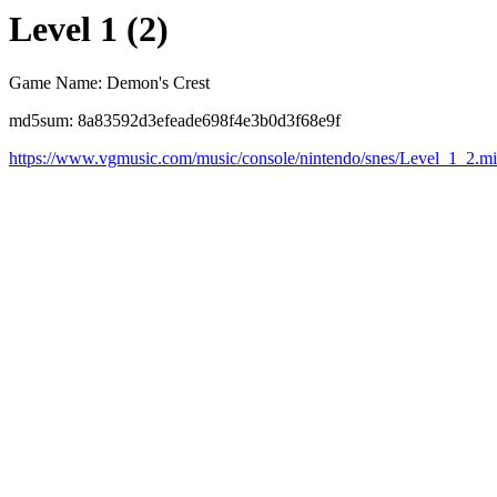
Level 1 (2)
Game Name: Demon's Crest
md5sum: 8a83592d3efeade698f4e3b0d3f68e9f
https://www.vgmusic.com/music/console/nintendo/snes/Level_1_2.m