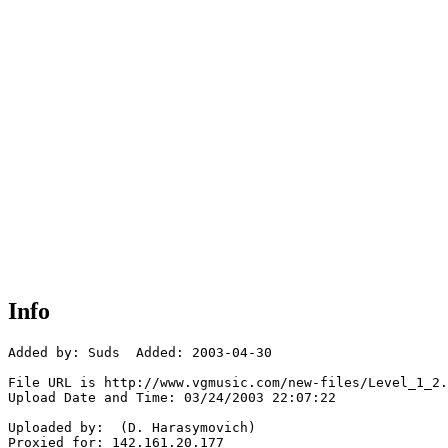
Info
Added by: Suds  Added: 2003-04-30

File URL is http://www.vgmusic.com/new-files/Level_1_2.
Upload Date and Time: 03/24/2003 22:07:22

Uploaded by:  (D. Harasymovich)

Proxied for: 142.161.20.177
