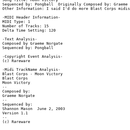
Sequenced by: Pongball  Originally Composed by: Graeme 
Other Information: I said I'd do more Blast Corps midis
-MIDI Header Information-

MIDI Type: 1

Number of Tracks: 15

Delta Time Setting: 120

-Text Analysis-

Composed by Graeme Norgate

Sequenced by: Pongball

-Copyright Event Analysis-

(c) Rareware

-Midi TrackName Analysis-

Blast Corps - Moon Victory

Blast Corps

Moon Victory

--

Composed by:

Graeme Norgate

--

Sequenced by:

Shannon Mason  June 2, 2003

Version 1.1

--

(c) Rareware
