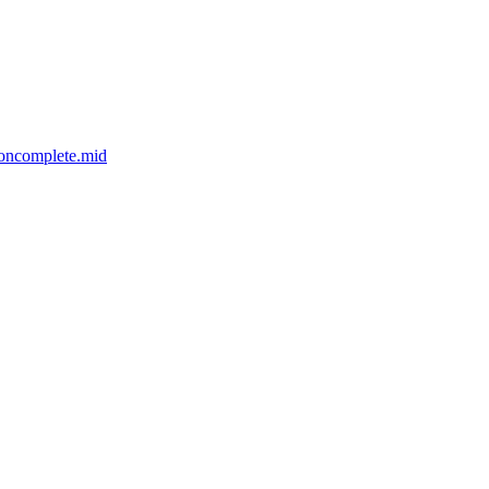
ooncomplete.mid