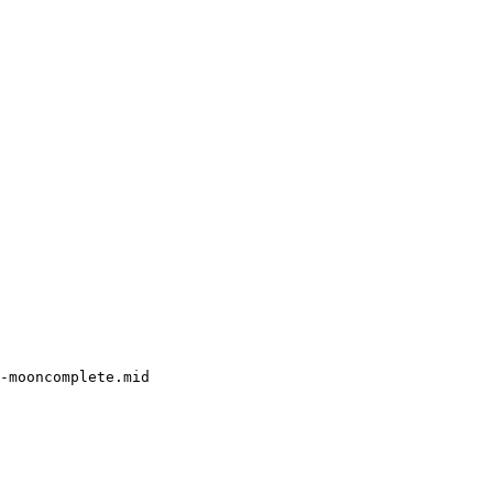
-mooncomplete.mid
