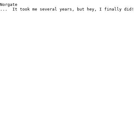
Norgate

...  It took me several years, but hey, I finally did!
