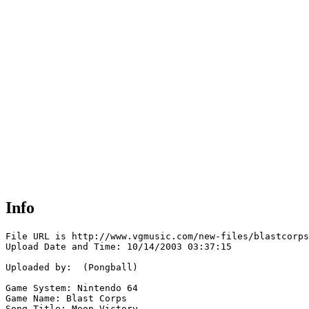
Info
File URL is http://www.vgmusic.com/new-files/blastcorps
Upload Date and Time: 10/14/2003 03:37:15

Uploaded by:  (Pongball)

Game System: Nintendo 64

Game Name: Blast Corps

Song Title: Moon Victory
