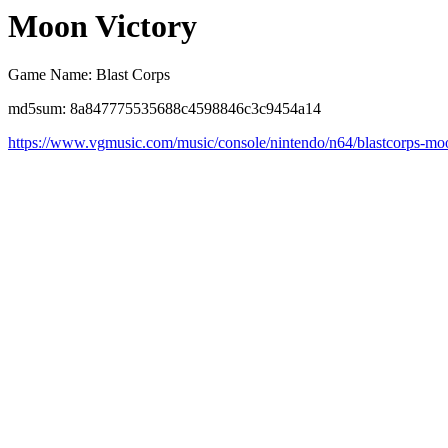
Moon Victory
Game Name: Blast Corps
md5sum: 8a847775535688c4598846c3c9454a14
https://www.vgmusic.com/music/console/nintendo/n64/blastcorps-m