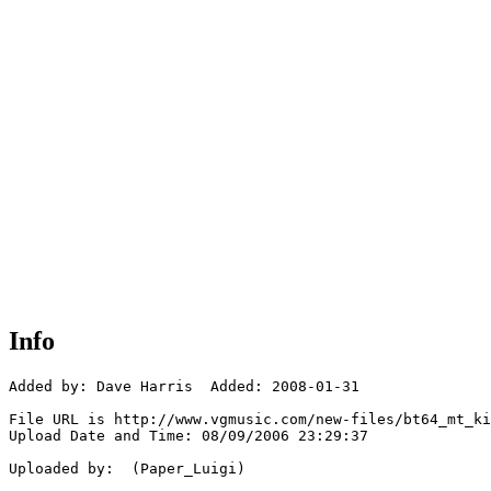
Info
Added by: Dave Harris  Added: 2008-01-31

File URL is http://www.vgmusic.com/new-files/bt64_mt_ki
Upload Date and Time: 08/09/2006 23:29:37

Uploaded by:  (Paper_Luigi)
