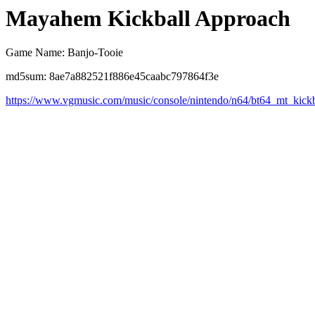
Mayahem Kickball Approach
Game Name: Banjo-Tooie
md5sum: 8ae7a882521f886e45caabc797864f3e
https://www.vgmusic.com/music/console/nintendo/n64/bt64_mt_kickb