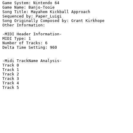
Game System: Nintendo 64

Game Name: Banjo-Tooie

Song Title: Mayahem Kickball Approach

Sequenced by: Paper_Luigi

Song Originally Composed by: Grant Kirkhope

Other Information: 

-MIDI Header Information-

MIDI Type: 1

Number of Tracks: 6

Delta Time Setting: 960

-Midi TrackName Analysis-

Track 0

Track 1

Track 2

Track 3

Track 4

Track 5
