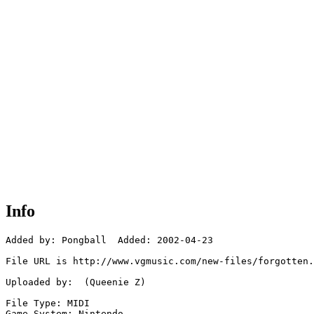
Info
Added by: Pongball  Added: 2002-04-23

File URL is http://www.vgmusic.com/new-files/forgotten.
Uploaded by:  (Queenie Z)

File Type: MIDI

Game System: Nintendo
