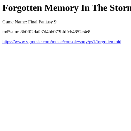
Forgotten Memory In The Storm
Game Name: Final Fantasy 9
md5sum: 8b0f02dafe7d4bb073bfdfcb4852e4e8
https://www.vgmusic.com/music/console/sony/ps1/forgotten.mid