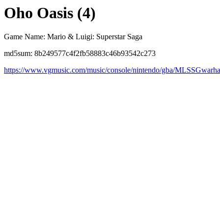
Oho Oasis (4)
Game Name: Mario & Luigi: Superstar Saga
md5sum: 8b249577c4f2fb58883c46b93542c273
https://www.vgmusic.com/music/console/nintendo/gba/MLSSGwarha