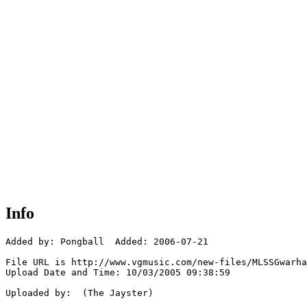
Info
Added by: Pongball  Added: 2006-07-21

File URL is http://www.vgmusic.com/new-files/MLSSGwarha
Upload Date and Time: 10/03/2005 09:38:59

Uploaded by:  (The Jayster)
