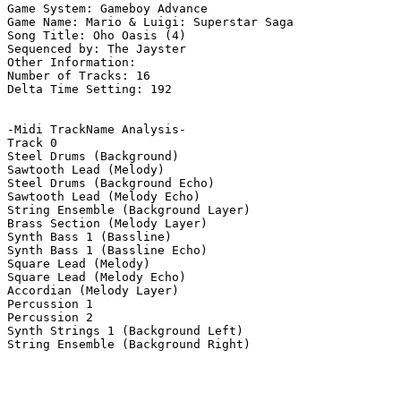
Game System: Gameboy Advance

Game Name: Mario & Luigi: Superstar Saga

Song Title: Oho Oasis (4)

Sequenced by: The Jayster

Other Information: 

Number of Tracks: 16

Delta Time Setting: 192

-Midi TrackName Analysis-

Track 0

Steel Drums (Background)

Sawtooth Lead (Melody)

Steel Drums (Background Echo)

Sawtooth Lead (Melody Echo)

String Ensemble (Background Layer)

Brass Section (Melody Layer)

Synth Bass 1 (Bassline)

Synth Bass 1 (Bassline Echo)

Square Lead (Melody)

Square Lead (Melody Echo)

Accordian (Melody Layer)

Percussion 1

Percussion 2

Synth Strings 1 (Background Left)

String Ensemble (Background Right)
