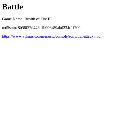
Battle
Game Name: Breath of Fire III
md5sum: 8b58f37d448c1b006a89abd234c1f700
https://www.vgmusic.com/music/console/sony/ps1/attack.mid