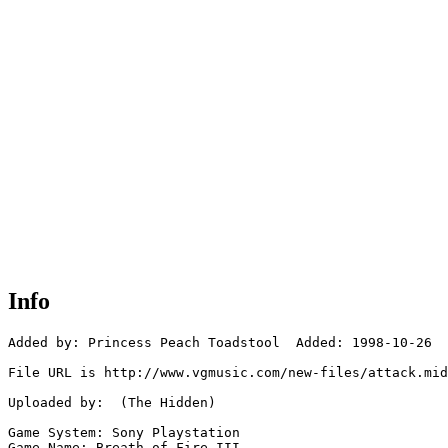
Info
Added by: Princess Peach Toadstool  Added: 1998-10-26

File URL is http://www.vgmusic.com/new-files/attack.mid

Uploaded by:  (The Hidden)

Game System: Sony Playstation

Game Name: Breath of Fire III
