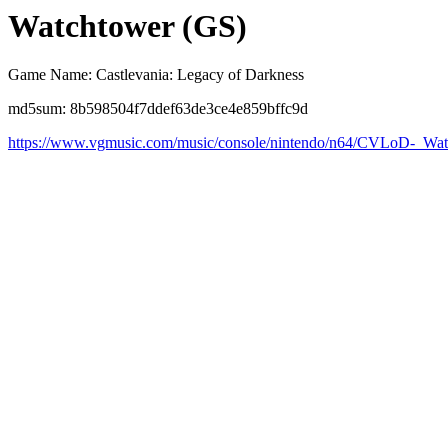
Watchtower (GS)
Game Name: Castlevania: Legacy of Darkness
md5sum: 8b598504f7ddef63de3ce4e859bffc9d
https://www.vgmusic.com/music/console/nintendo/n64/CVLoD-_Wa