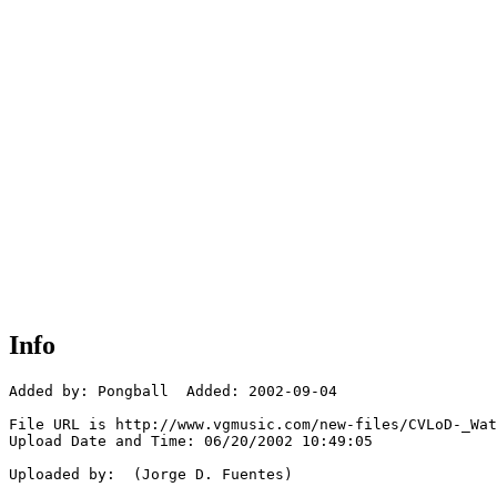
Info
Added by: Pongball  Added: 2002-09-04

File URL is http://www.vgmusic.com/new-files/CVLoD-_Wat
Upload Date and Time: 06/20/2002 10:49:05

Uploaded by:  (Jorge D. Fuentes)
