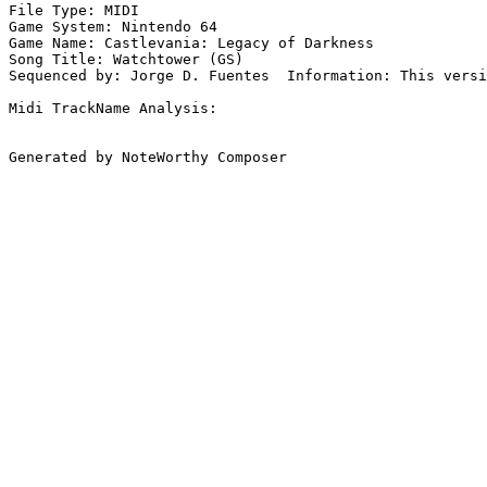
File Type: MIDI

Game System: Nintendo 64

Game Name: Castlevania: Legacy of Darkness

Song Title: Watchtower (GS)

Sequenced by: Jorge D. Fuentes  Information: This versi
Midi TrackName Analysis:

Generated by NoteWorthy Composer
