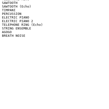
SAWTOOTH

SAWTOOTH (Echo)

TIMPANI

PERCUSSION

ELECTRIC PIANO

ELECTRIC PIANO 2

TELEPHONE RING (Echo)

STRING ENSEMBLE

AGOGO

BREATH NOISE
