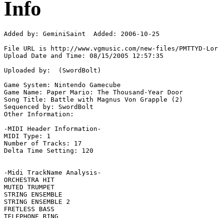
Info
Added by: GeminiSaint  Added: 2006-10-25

File URL is http://www.vgmusic.com/new-files/PMTTYD-Lor
Upload Date and Time: 08/15/2005 12:57:35

Uploaded by:  (SwordBolt)

Game System: Nintendo Gamecube

Game Name: Paper Mario: The Thousand-Year Door

Song Title: Battle with Magnus Von Grapple (2)

Sequenced by: SwordBolt

Other Information: 

-MIDI Header Information-

MIDI Type: 1

Number of Tracks: 17

Delta Time Setting: 120

-Midi TrackName Analysis-

ORCHESTRA HIT

MUTED TRUMPET

STRING ENSEMBLE

STRING ENSEMBLE 2

FRETLESS BASS

TELEPHONE RING
