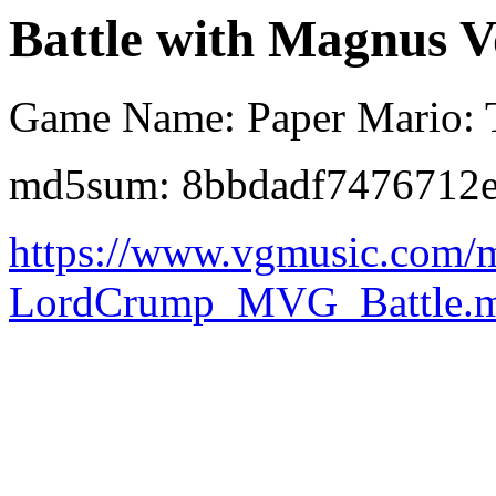
Battle with Magnus V
Game Name: Paper Mario: 
md5sum: 8bbdadf7476712
https://www.vgmusic.com/
LordCrump_MVG_Battle.