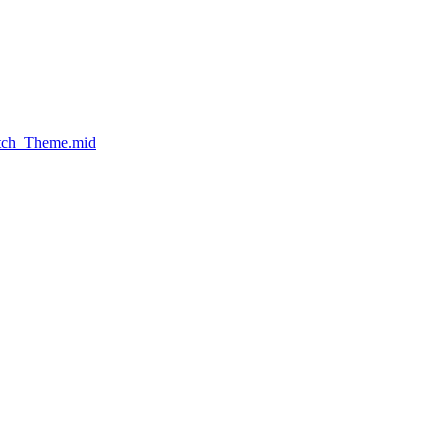
atch_Theme.mid