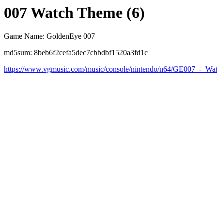
007 Watch Theme (6)
Game Name: GoldenEye 007
md5sum: 8beb6f2cefa5dec7cbbdbf1520a3fd1c
https://www.vgmusic.com/music/console/nintendo/n64/GE007_-_W