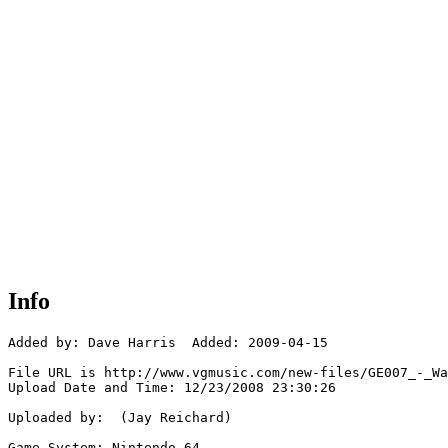
Info
Added by: Dave Harris  Added: 2009-04-15

File URL is http://www.vgmusic.com/new-files/GE007_-_Wa
Upload Date and Time: 12/23/2008 23:30:26

Uploaded by:  (Jay Reichard)

Game System: Nintendo 64
