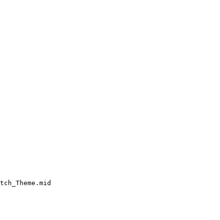
tch_Theme.mid
