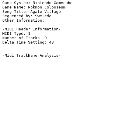
Game System: Nintendo Gamecube

Game Name: Pokmon Colosseum

Song Title: Agate Village

Sequenced by: Sweledo

Other Information: 

-MIDI Header Information-

MIDI Type: 1

Number of Tracks: 9

Delta Time Setting: 48

-Midi TrackName Analysis-
