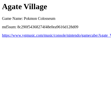
Agate Village
Game Name: Pokmon Colosseum
md5sum: 8c290f54368274f48e0ea9616d128d09
https://www.vgmusic.com/music/console/nintendo/gamecube/Agate_V