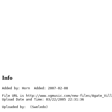
Info
Added by: Horn  Added: 2007-02-08

File URL is http://www.vgmusic.com/new-files/Agate_Vill
Upload Date and Time: 03/22/2005 22:31:36

Uploaded by:  (Sweledo)
