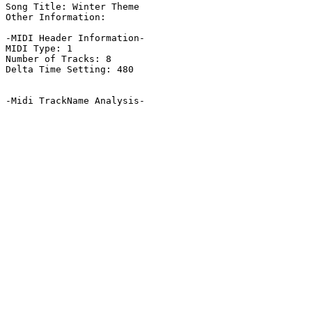
Song Title: Winter Theme

Other Information: 

-MIDI Header Information-

MIDI Type: 1

Number of Tracks: 8

Delta Time Setting: 480

-Midi TrackName Analysis-
