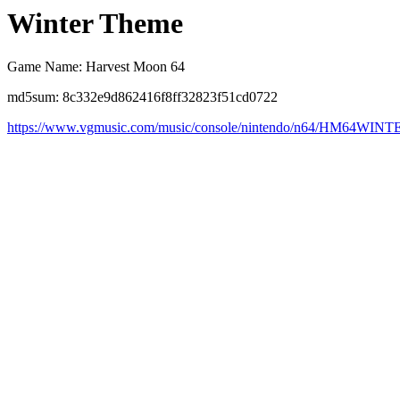
Winter Theme
Game Name: Harvest Moon 64
md5sum: 8c332e9d862416f8ff32823f51cd0722
https://www.vgmusic.com/music/console/nintendo/n64/HM64WINT