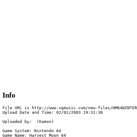
Info
File URL is http://www.vgmusic.com/new-files/HM64WINTER
Upload Date and Time: 02/02/2003 19:31:38

Uploaded by:  (Kamon)

Game System: Nintendo 64

Game Name: Harvest Moon 64
