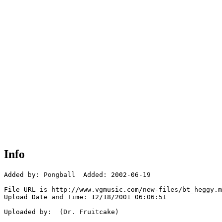
Info
Added by: Pongball  Added: 2002-06-19

File URL is http://www.vgmusic.com/new-files/bt_heggy.m
Upload Date and Time: 12/18/2001 06:06:51

Uploaded by:  (Dr. Fruitcake)
