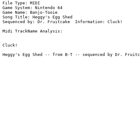
File Type: MIDI

Game System: Nintendo 64

Game Name: Banjo-Tooie

Song Title: Heggy's Egg Shed

Sequenced by: Dr. Fruitcake  Information: Cluck!

Midi TrackName Analysis:

Cluck!
