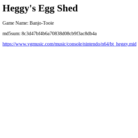
Heggy's Egg Shed
Game Name: Banjo-Tooie
md5sum: 8c3d47bf4b6a70838d08cb9f3ac8db4a
https://www.vgmusic.com/music/console/nintendo/n64/bt_heggy.mid