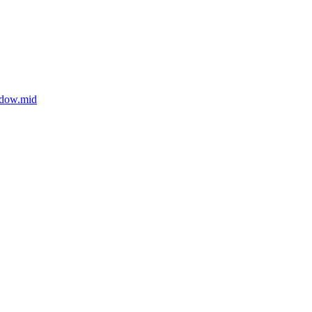
adow.mid