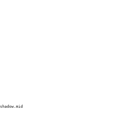
shadow.mid
