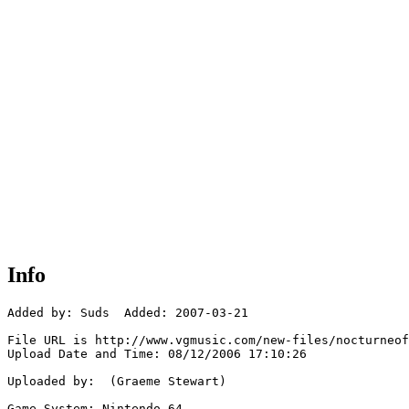
Info
Added by: Suds  Added: 2007-03-21

File URL is http://www.vgmusic.com/new-files/nocturneof
Upload Date and Time: 08/12/2006 17:10:26

Uploaded by:  (Graeme Stewart)

Game System: Nintendo 64
