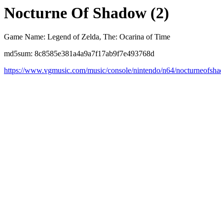
Nocturne Of Shadow (2)
Game Name: Legend of Zelda, The: Ocarina of Time
md5sum: 8c8585e381a4a9a7f17ab9f7e493768d
https://www.vgmusic.com/music/console/nintendo/n64/nocturneofsh