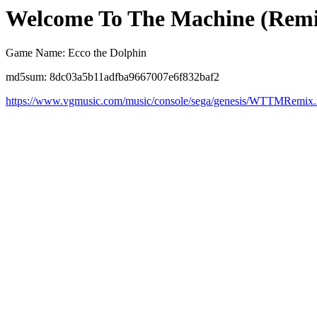
Welcome To The Machine (Remi
Game Name: Ecco the Dolphin
md5sum: 8dc03a5b11adfba9667007e6f832baf2
https://www.vgmusic.com/music/console/sega/genesis/WTTMRemix