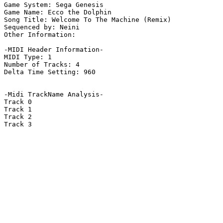
Game System: Sega Genesis

Game Name: Ecco the Dolphin

Song Title: Welcome To The Machine (Remix)

Sequenced by: Neini

Other Information: 

-MIDI Header Information-

MIDI Type: 1

Number of Tracks: 4

Delta Time Setting: 960

-Midi TrackName Analysis-

Track 0

Track 1

Track 2

Track 3
