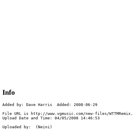
Info
Added by: Dave Harris  Added: 2008-06-29

File URL is http://www.vgmusic.com/new-files/WTTMRemix.
Upload Date and Time: 04/05/2008 14:46:53

Uploaded by:  (Neini)
