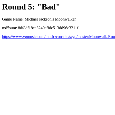
Round 5: "Bad"
Game Name: Michael Jackson's Moonwalker
md5sum: 8df8df18ea3240affdc513dd96c3211f
https://www.vgmusic.com/music/console/sega/master/Moonwalk-Ro