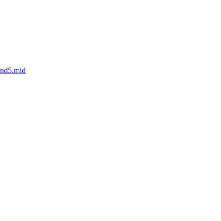
und5.mid