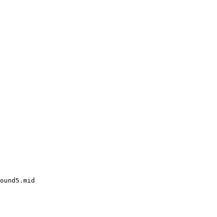
ound5.mid
