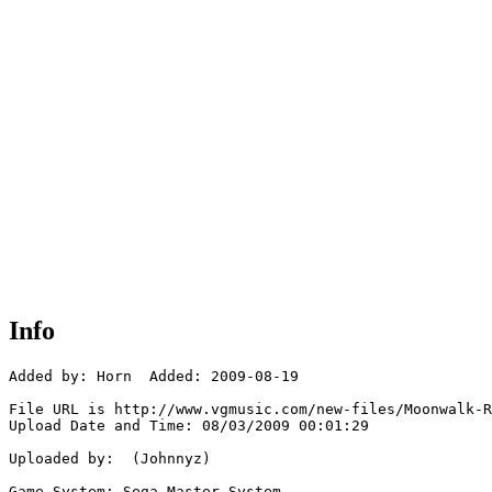
Info
Added by: Horn  Added: 2009-08-19

File URL is http://www.vgmusic.com/new-files/Moonwalk-R
Upload Date and Time: 08/03/2009 00:01:29

Uploaded by:  (Johnnyz)

Game System: Sega Master System
