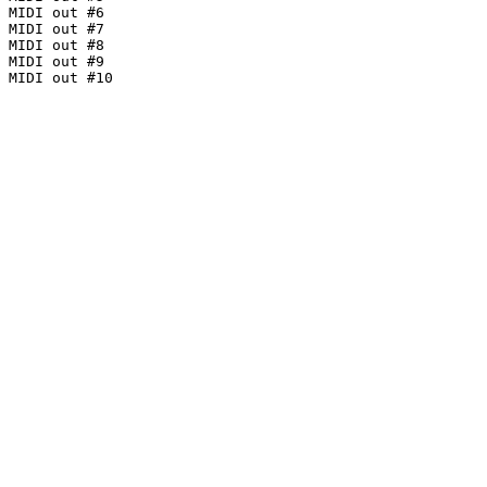
MIDI out #6

MIDI out #7

MIDI out #8

MIDI out #9

MIDI out #10
