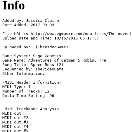
Info
Added by: Jessica Claire

Date Added: 2017-09-09

File URL is http://www.vgmusic.com/new-files/The_Advent
Upload Date and Time: 10/16/2016 05:17:57

Uploaded by:  (TheVideoGame)

Game System: Sega Genesis

Game Name: Adventures of Batman & Robin, The

Song Title: Space Boss (2)

Sequenced by: TheVideoGame

Other Information: 

-MIDI Header Information-

MIDI Type: 1

Number of Tracks: 12

Delta Time Setting: 96

-Midi TrackName Analysis-

MIDI out

MIDI out #2

MIDI out #3

MIDI out #4

MIDI out #5
