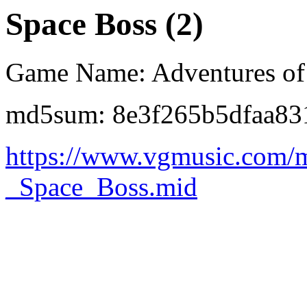
Space Boss (2)
Game Name: Adventures of
md5sum: 8e3f265b5dfaa83
https://www.vgmusic.com/
_Space_Boss.mid