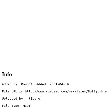
Info
Added by: Pong64  Added: 2001-04-19

File URL is http://www.vgmusic.com/new-files/Bof3junk.m
Uploaded by:  (Zagro)

File Type: MIDI
