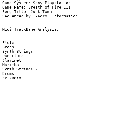
Game System: Sony Playstation

Game Name: Breath of Fire III

Song Title: Junk Town

Sequenced by: Zagro  Information: 

Midi TrackName Analysis:

Flute

Brass

Synth Strings

Pan Flute

Clarinet

Marimba

Synth Strings 2

Drums
