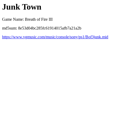
Junk Town
Game Name: Breath of Fire III
md5sum: 8e53d04bc285fc61914015afb7a21a2b
https://www.vgmusic.com/music/console/sony/ps1/Bof3junk.mid