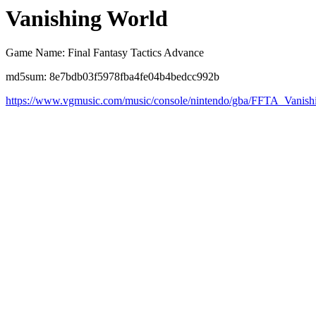
Vanishing World
Game Name: Final Fantasy Tactics Advance
md5sum: 8e7bdb03f5978fba4fe04b4bedcc992b
https://www.vgmusic.com/music/console/nintendo/gba/FFTA_Vanis