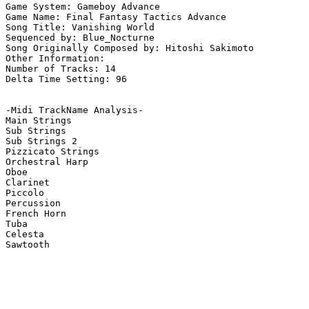
Game System: Gameboy Advance

Game Name: Final Fantasy Tactics Advance

Song Title: Vanishing World

Sequenced by: Blue_Nocturne

Song Originally Composed by: Hitoshi Sakimoto

Other Information: 

Number of Tracks: 14

Delta Time Setting: 96

-Midi TrackName Analysis-

Main Strings

Sub Strings

Sub Strings 2

Pizzicato Strings

Orchestral Harp

Oboe

Clarinet

Piccolo

Percussion

French Horn

Tuba

Celesta

Sawtooth
