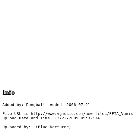
Info
Added by: Pongball  Added: 2006-07-21

File URL is http://www.vgmusic.com/new-files/FFTA_Vanis
Upload Date and Time: 12/22/2005 05:32:34

Uploaded by:  (Blue_Nocturne)
