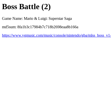
Boss Battle (2)
Game Name: Mario & Luigi: Superstar Saga
md5sum: 8fa1b3c17984b7c718b2698eaa8b166a
https://www.vgmusic.com/music/console/nintendo/gba/mlss_boss_v1