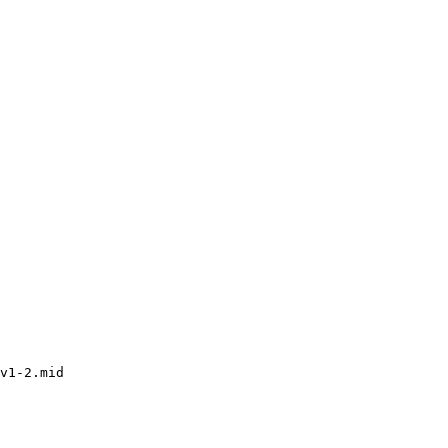
v1-2.mid
