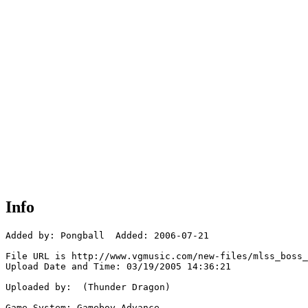
Info
Added by: Pongball  Added: 2006-07-21

File URL is http://www.vgmusic.com/new-files/mlss_boss_
Upload Date and Time: 03/19/2005 14:36:21

Uploaded by:  (Thunder Dragon)

Game System: Gameboy Advance
