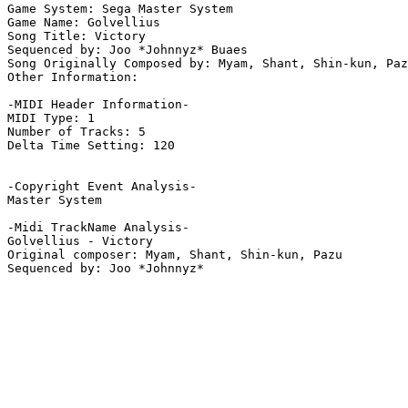
Game System: Sega Master System

Game Name: Golvellius

Song Title: Victory

Sequenced by: Joo *Johnnyz* Buaes

Song Originally Composed by: Myam, Shant, Shin-kun, Paz
Other Information: 

-MIDI Header Information-

MIDI Type: 1

Number of Tracks: 5

Delta Time Setting: 120

-Copyright Event Analysis-

Master System

-Midi TrackName Analysis-

Golvellius - Victory

Original composer: Myam, Shant, Shin-kun, Pazu
