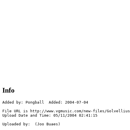
Info
Added by: Pongball  Added: 2004-07-04

File URL is http://www.vgmusic.com/new-files/Golvellius
Upload Date and Time: 05/11/2004 02:41:15

Uploaded by:  (Joo Buaes)
