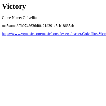
Victory
Game Name: Golvellius
md5sum: 8ffb0748636df0a21d391a5cb18685ab
https://www.vgmusic.com/music/console/sega/master/Golvellius-Vict