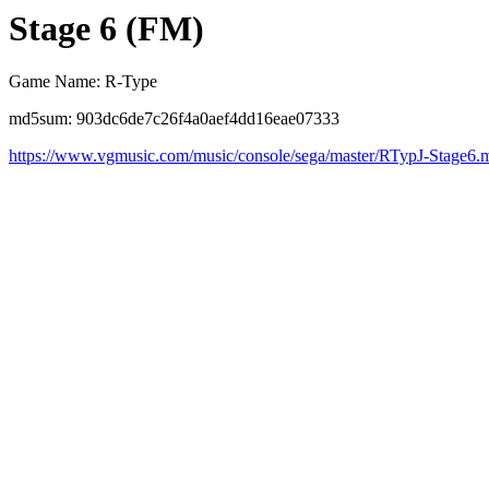
Stage 6 (FM)
Game Name: R-Type
md5sum: 903dc6de7c26f4a0aef4dd16eae07333
https://www.vgmusic.com/music/console/sega/master/RTypJ-Stage6.