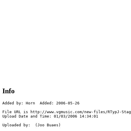
Info
Added by: Horn  Added: 2006-05-26

File URL is http://www.vgmusic.com/new-files/RTypJ-Stag
Upload Date and Time: 01/03/2006 14:34:01

Uploaded by:  (Joo Buaes)
