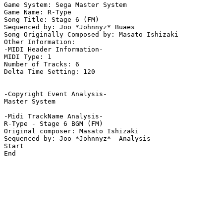
Game System: Sega Master System

Game Name: R-Type

Song Title: Stage 6 (FM)

Sequenced by: Joo *Johnnyz* Buaes

Song Originally Composed by: Masato Ishizaki

Other Information: 

-MIDI Header Information-

MIDI Type: 1

Number of Tracks: 6

Delta Time Setting: 120

-Copyright Event Analysis-

Master System

-Midi TrackName Analysis-

R-Type - Stage 6 BGM (FM)

Original composer: Masato Ishizaki

Sequenced by: Joo *Johnnyz*  Analysis-

Start

End
