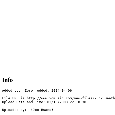
Info
Added by: nZero  Added: 2004-04-06

File URL is http://www.vgmusic.com/new-files/PFox_Death
Upload Date and Time: 03/15/2003 22:18:30

Uploaded by:  (Joo Buaes)
