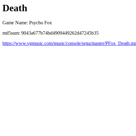
Death
Game Name: Psycho Fox
md5sum: 9043a677b74bd4909449262d47245b35
https://www.vgmusic.com/music/console/sega/master/PFox_Death.m