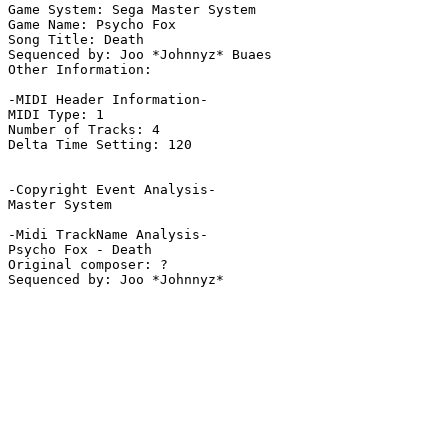
Game System: Sega Master System

Game Name: Psycho Fox

Song Title: Death

Sequenced by: Joo *Johnnyz* Buaes

Other Information: 

-MIDI Header Information-

MIDI Type: 1

Number of Tracks: 4

Delta Time Setting: 120

-Copyright Event Analysis-

Master System

-Midi TrackName Analysis-

Psycho Fox - Death

Original composer: ?
