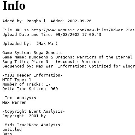
Info
Added by: Pongball  Added: 2002-09-26

File URL is http://www.vgmusic.com/new-files/Ddwar_Plai
Upload Date and Time: 09/08/2002 17:00:43

Uploaded by:  (Max War)

Game System: Sega Genesis

Game Name: Dungeons & Dragons: Warriors of the Eternal 
Song Title: Plain 3 - (Accoustic Version)

Sequenced by: Max War  Information: Optimized for wingr
-MIDI Header Information-

MIDI Type: 1

Number of Tracks: 17

Delta Time Setting: 960

-Text Analysis-

Max Warren

-Copyright Event Analysis-

Copyright  2001 by

-Midi TrackName Analysis-

untitled

Bass
