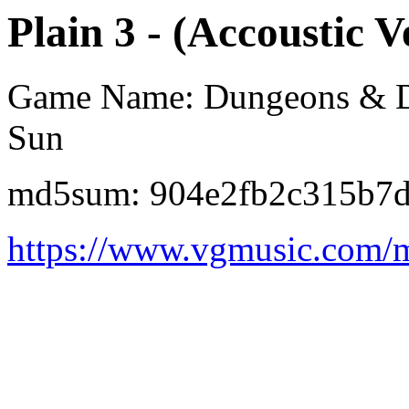
Plain 3 - (Accoustic V
Game Name: Dungeons & Dra
Sun
md5sum: 904e2fb2c315b7
https://www.vgmusic.com/