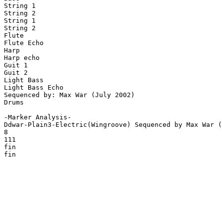
String 1

String 2

String 1

String 2

Flute

Flute Echo

Harp

Harp echo

Guit 1

Guit 2

Light Bass

Light Bass Echo

Sequenced by: Max War (July 2002)

Drums

-Marker Analysis-

Ddwar-Plain3-Electric(Wingroove) Sequenced by Max War (
8

111

fin

fin
