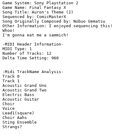
Game System: Sony Playstation 2

Game Name: Final Fantasy X

Song Title: Auron's Theme (2)

Sequenced by: ComicMasterX

Song Originally Composed by: Nobuo Uematsu

Other Information: I enjoyed sequencing this!

Whoo! 

I'm gonna eat me a sammich!

-MIDI Header Information-

MIDI Type: 1

Number of Tracks: 12

Delta Time Setting: 960

-Midi TrackName Analysis-

Track 0

Track 1

Acoustic Grand Uno

Acoustic Grand Two

Electric Bass

Acoustic Guitar

Choir

Voice

Lead1(square)

Choir Aahs

Sting Ensemble

Strangs?
