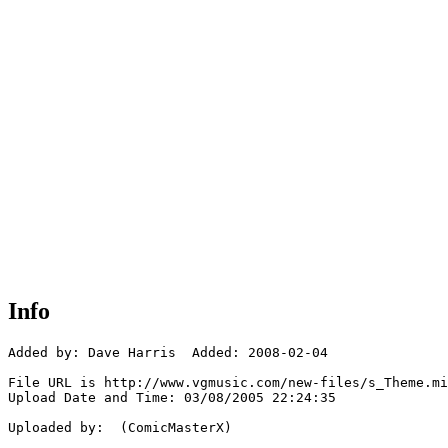
Info
Added by: Dave Harris  Added: 2008-02-04

File URL is http://www.vgmusic.com/new-files/s_Theme.mi
Upload Date and Time: 03/08/2005 22:24:35

Uploaded by:  (ComicMasterX)
