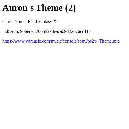
Auron's Theme (2)
Game Name: Final Fantasy X
md5sum: 90bede376668a73eaca694220c6cc11b
https://www.vgmusic.com/music/console/sony/ps2/s_Theme.mid