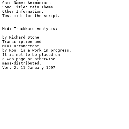
Game Name: Animaniacs

Song Title: Main Theme

Other Information: 

Test midi for the script.

Midi TrackName Analysis:

by Richard Stone

Transcription and

MIDI arrangement

by Ron  is a work in progress.

It is not to be placed on

a web page or otherwise

mass-distributed.
