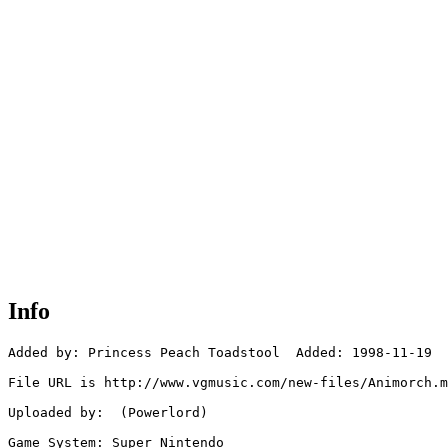
Info
Added by: Princess Peach Toadstool  Added: 1998-11-19

File URL is http://www.vgmusic.com/new-files/Animorch.m
Uploaded by:  (Powerlord)

Game System: Super Nintendo
