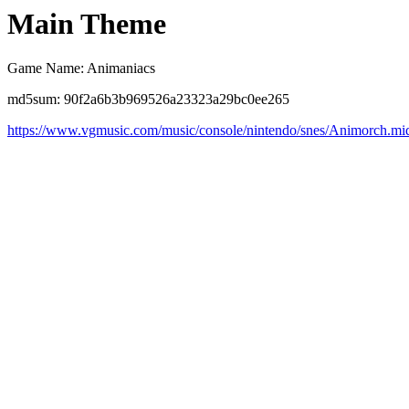
Main Theme
Game Name: Animaniacs
md5sum: 90f2a6b3b969526a23323a29bc0ee265
https://www.vgmusic.com/music/console/nintendo/snes/Animorch.mi