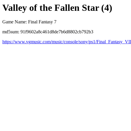
Valley of the Fallen Star (4)
Game Name: Final Fantasy 7
md5sum: 91f9602a8c461d8de7b6d8802cb792b3
https://www.vgmusic.com/music/console/sony/ps1/Final_Fantasy_