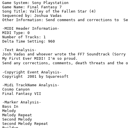
Game System: Sony Playstation

Game Name: Final Fantasy 7

Song Title: Valley of the Fallen Star (4)

Sequenced by: Joshua Vadas

Other Information: Send comments and corrections to  Se
-MIDI Header Information-

MIDI Type: 0

Number of Tracks: 1

Delta Time Setting: 960

-Text Analysis-

Josh Vadas and whoever wrote the FF7 Soundtrack (Sorry 
My First Ever MIDI! I'm so proud.

Send any corrections, comments, death threats and the o
-Copyright Event Analysis-

Copyright  2001 by Squaresoft

-Midi TrackName Analysis-

Cosmo Canyon

Final Fantasy VII

-Marker Analysis-

Bass In

Melody

Melody Repeat

Second Melody

Second Melody Repeat

Buildup
