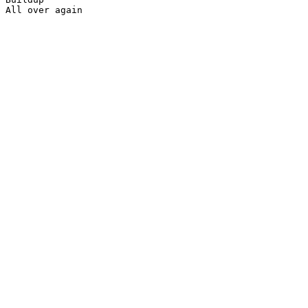
All over again
