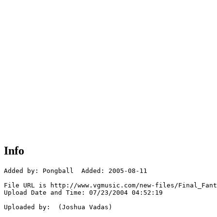
Info
Added by: Pongball  Added: 2005-08-11

File URL is http://www.vgmusic.com/new-files/Final_Fant
Upload Date and Time: 07/23/2004 04:52:19

Uploaded by:  (Joshua Vadas)
