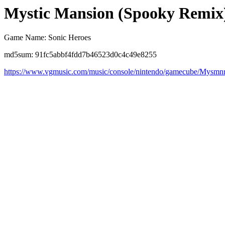
Mystic Mansion (Spooky Remix
Game Name: Sonic Heroes
md5sum: 91fc5abbf4fdd7b46523d0c4c49e8255
https://www.vgmusic.com/music/console/nintendo/gamecube/Mysmn