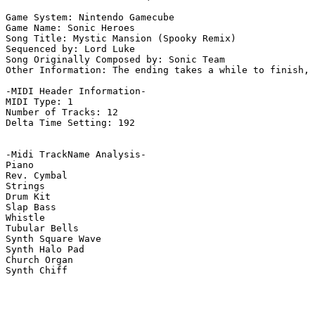
Game System: Nintendo Gamecube

Game Name: Sonic Heroes

Song Title: Mystic Mansion (Spooky Remix)

Sequenced by: Lord Luke

Song Originally Composed by: Sonic Team

Other Information: The ending takes a while to finish, 
-MIDI Header Information-

MIDI Type: 1

Number of Tracks: 12

Delta Time Setting: 192

-Midi TrackName Analysis-

Piano

Rev. Cymbal

Strings

Drum Kit

Slap Bass

Whistle

Tubular Bells

Synth Square Wave

Synth Halo Pad

Church Organ

Synth Chiff
