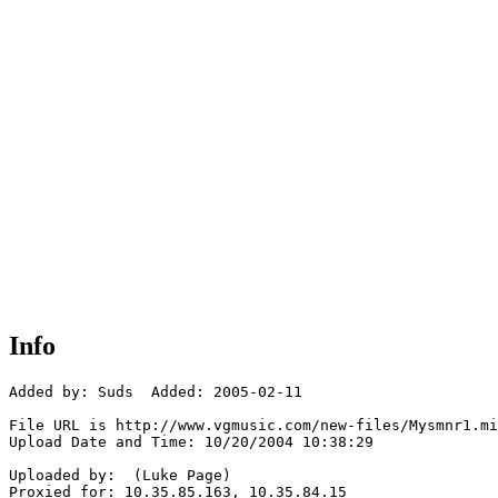
Info
Added by: Suds  Added: 2005-02-11

File URL is http://www.vgmusic.com/new-files/Mysmnr1.mi
Upload Date and Time: 10/20/2004 10:38:29

Uploaded by:  (Luke Page)

Proxied for: 10.35.85.163, 10.35.84.15
