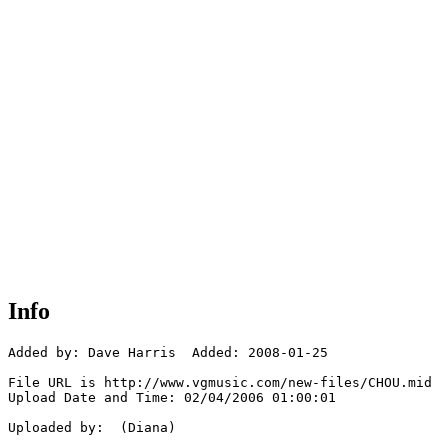
Info
Added by: Dave Harris  Added: 2008-01-25

File URL is http://www.vgmusic.com/new-files/CHOU.mid

Upload Date and Time: 02/04/2006 01:00:01

Uploaded by:  (Diana)
