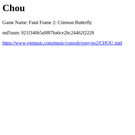
Chou
Game Name: Fatal Frame 2: Crimson Butterfly
md5sum: 921f346b5a9f87ba6ce2bc24462f2228
https://www.vgmusic.com/music/console/sony/ps2/CHOU.mid