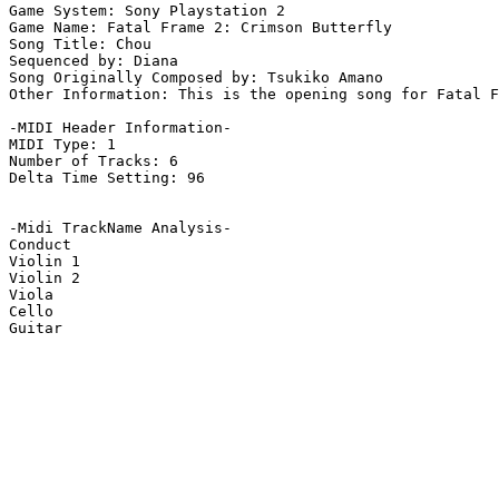
Game System: Sony Playstation 2

Game Name: Fatal Frame 2: Crimson Butterfly

Song Title: Chou

Sequenced by: Diana

Song Originally Composed by: Tsukiko Amano

Other Information: This is the opening song for Fatal F
-MIDI Header Information-

MIDI Type: 1

Number of Tracks: 6

Delta Time Setting: 96

-Midi TrackName Analysis-

Conduct

Violin 1

Violin 2

Viola

Cello

Guitar
