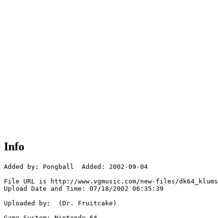
Info
Added by: Pongball  Added: 2002-09-04

File URL is http://www.vgmusic.com/new-files/dk64_klums
Upload Date and Time: 07/18/2002 06:35:39

Uploaded by:  (Dr. Fruitcake)

Game System: Nintendo 64
