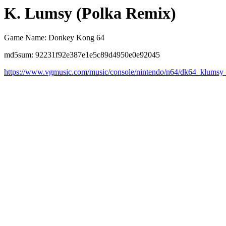
K. Lumsy (Polka Remix)
Game Name: Donkey Kong 64
md5sum: 92231f92e387e1e5c89d4950e0e92045
https://www.vgmusic.com/music/console/nintendo/n64/dk64_klumsy