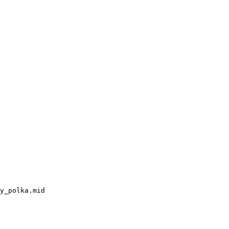
y_polka.mid
