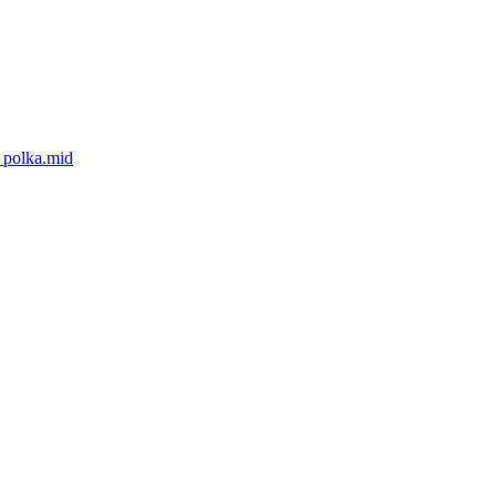
_polka.mid