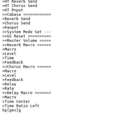
>HT Reverb Send          

>HT Chorus Send          

>HT Pnpot                

>>Cabasa ============    

>Reverb Send             

>Chorus Send             

>Panpot                  

>>System Mode Set ---    

>>GS Reset ==========    

>>Master Volume =====    

>>Reverb Macro ======    

>Macro                   

>Level                   

>Time                    

>Feedback                

>>Chorus Macro ======    

>Macro                   

>Level                   

>Feedback                

>Delay                   

>Rate                    

>>Delay Macro =======    

>Macro                   

>Time Center             

>Time Ratio Left         

hp[gev[g            
