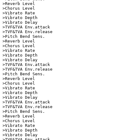
>Reverb Level       

>Chorus Level       

>Vibrato Rate       

>Vibrato Depth      

>Vibrato Delay      

>TVF&TVA Env.attack      

>TVF&TVA Env.release

>Pitch Bend Sens.   

>Reverb Level       

>Chorus Level       

>Vibrato Rate       

>Vibrato Depth      

>Vibrato Delay      

>TVF&TVA Env.attack      

>TVF&TVA Env.release

>Pitch Bend Sens.   

>Reverb Level       

>Chorus Level       

>Vibrato Rate       

>Vibrato Depth      

>Vibrato Delay      

>TVF&TVA Env.attack      

>TVF&TVA Env.release

>Pitch Bend Sens.   

>Reverb Level       

>Chorus Level       

>Vibrato Rate       

>Vibrato Depth      

>Vibrato Delay      

>TVF&TVA Env.attack      
