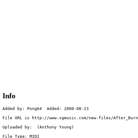
Info
Added by: Pong64  Added: 2000-08-23

File URL is http://www.vgmusic.com/new-files/After_Burn
Uploaded by:  (Anthony Young)

File Type: MIDI
