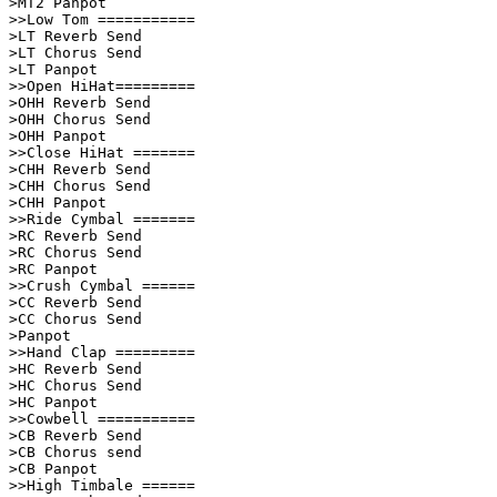
>MT2 Panpot              

>>Low Tom ===========    

>LT Reverb Send          

>LT Chorus Send          

>LT Panpot               

>>Open HiHat=========    

>OHH Reverb Send         

>OHH Chorus Send         

>OHH Panpot              

>>Close HiHat =======    

>CHH Reverb Send         

>CHH Chorus Send         

>CHH Panpot              

>>Ride Cymbal =======    

>RC Reverb Send          

>RC Chorus Send          

>RC Panpot               

>>Crush Cymbal ======    

>CC Reverb Send          

>CC Chorus Send          

>Panpot                  

>>Hand Clap =========    

>HC Reverb Send          

>HC Chorus Send          

>HC Panpot               

>>Cowbell ===========    

>CB Reverb Send          

>CB Chorus send          

>CB Panpot               

>>High Timbale ======    
