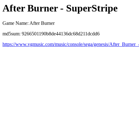
After Burner - SuperStripe
Game Name: After Burner
md5sum: 9266501190b8de44136dc68d211dcdd6
https://www.vgmusic.com/music/console/sega/genesis/After_Burner_