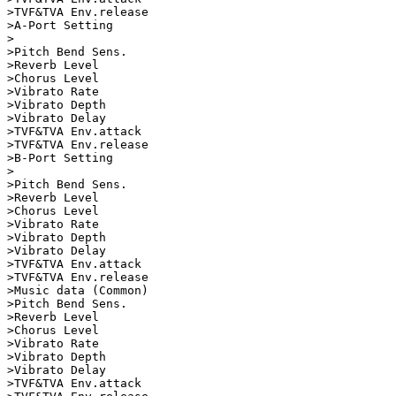
>TVF&TVA Env.release

>A-Port Setting          

>                        

>Pitch Bend Sens.   

>Reverb Level       

>Chorus Level       

>Vibrato Rate       

>Vibrato Depth      

>Vibrato Delay      

>TVF&TVA Env.attack      

>TVF&TVA Env.release

>B-Port Setting          

>                        

>Pitch Bend Sens.   

>Reverb Level       

>Chorus Level       

>Vibrato Rate       

>Vibrato Depth      

>Vibrato Delay      

>TVF&TVA Env.attack      

>TVF&TVA Env.release

>Music data (Common)     

>Pitch Bend Sens.   

>Reverb Level       

>Chorus Level       

>Vibrato Rate       

>Vibrato Depth      

>Vibrato Delay      

>TVF&TVA Env.attack      
