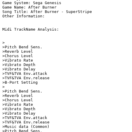
Game System: Sega Genesis

Game Name: After Burner

Song Title: After Burner - SuperStripe

Other Information: 

Midi TrackName Analysis:

>                        

>Pitch Bend Sens.   

>Reverb Level       

>Chorus Level       

>Vibrato Rate       

>Vibrato Depth      

>Vibrato Delay      

>TVF&TVA Env.attack      

>TVF&TVA Env.release

>B-Port Setting          

>                        

>Pitch Bend Sens.   

>Reverb Level       

>Chorus Level       

>Vibrato Rate       

>Vibrato Depth      

>Vibrato Delay      

>TVF&TVA Env.attack      

>TVF&TVA Env.release

>Music data (Common)     

>Pitch Bend Sens.   
