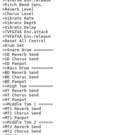
>TVF&TVA Env.release

>Pitch Bend Sens.   

>Reverb Level       

>Chorus Level       

>Vibrato Rate       

>Vibrato Depth      

>Vibrato Delay      

>TVF&TVA Env.attack      

>TVF&TVA Env.release

>Reset All Control  

>Drum Set           

>>Snare Drum ========    

>SD Reverb Send     

>SD Chorus Send     

>SD Panpot          

>>Bass Drum =========    

>BD Reverb Send     

>BD Chorus Send     

>BD Panpot          

>>High Tom ==========    

>HT Reverb Send          

>HT Chorus Send          

>HT Panpot               

>>Middle Tom 1 ======    

>MT1 Reverb Send         

>MT1 Chorus Send         

>MT1 Panpot              

>>Middle Tom 2 ======    

>MT2 Reverb Send         

>MT2 Chorus Send         
