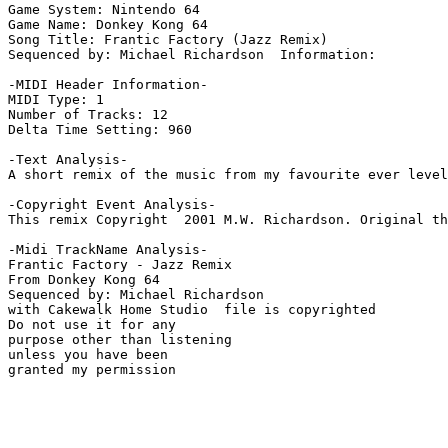
Game System: Nintendo 64

Game Name: Donkey Kong 64

Song Title: Frantic Factory (Jazz Remix)

Sequenced by: Michael Richardson  Information: 

-MIDI Header Information-

MIDI Type: 1

Number of Tracks: 12

Delta Time Setting: 960

-Text Analysis-

A short remix of the music from my favourite ever level
-Copyright Event Analysis-

This remix Copyright  2001 M.W. Richardson. Original th
-Midi TrackName Analysis-

Frantic Factory - Jazz Remix

From Donkey Kong 64

Sequenced by: Michael Richardson

with Cakewalk Home Studio  file is copyrighted

Do not use it for any

purpose other than listening

unless you have been

granted my permission
