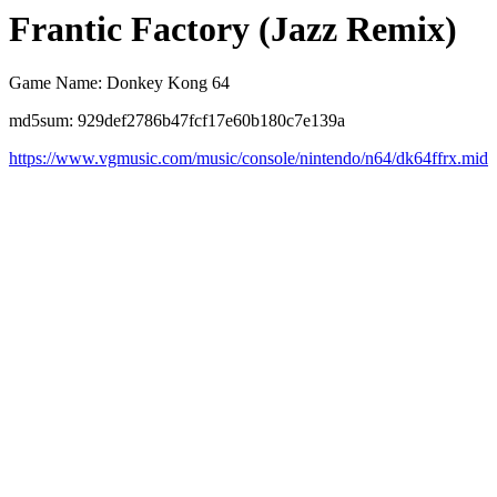
Frantic Factory (Jazz Remix)
Game Name: Donkey Kong 64
md5sum: 929def2786b47fcf17e60b180c7e139a
https://www.vgmusic.com/music/console/nintendo/n64/dk64ffrx.mid