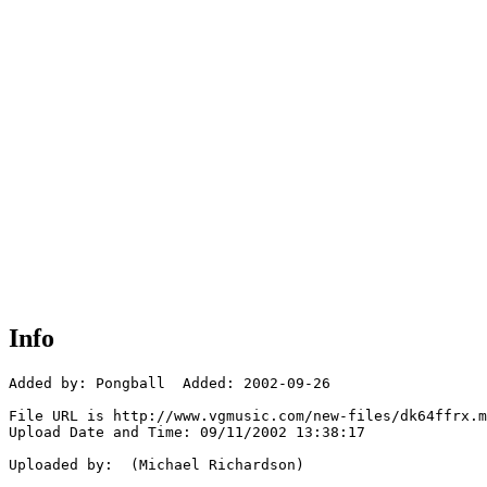
Info
Added by: Pongball  Added: 2002-09-26

File URL is http://www.vgmusic.com/new-files/dk64ffrx.m
Upload Date and Time: 09/11/2002 13:38:17

Uploaded by:  (Michael Richardson)
