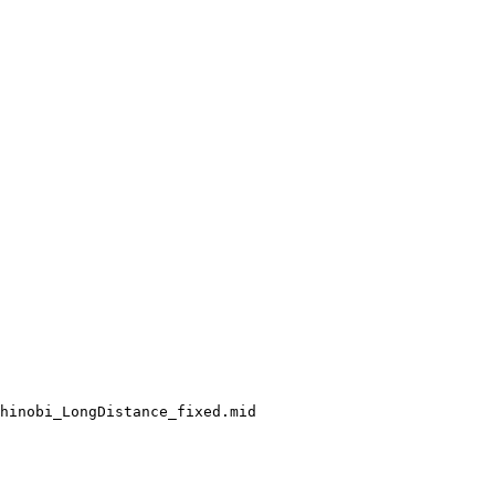
hinobi_LongDistance_fixed.mid
