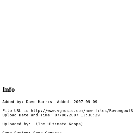
Info
Added by: Dave Harris  Added: 2007-09-09

File URL is http://www.vgmusic.com/new-files/RevengeofS
Upload Date and Time: 07/06/2007 13:30:29

Uploaded by:  (The Ultimate Koopa)

Game System: Sega Genesis
