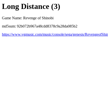
Long Distance (3)
Game Name: Revenge of Shinobi
md5sum: 92b072b967a48cdd8378c9a28da085b2
https://www.vgmusic.com/music/console/sega/genesis/RevengeofShi