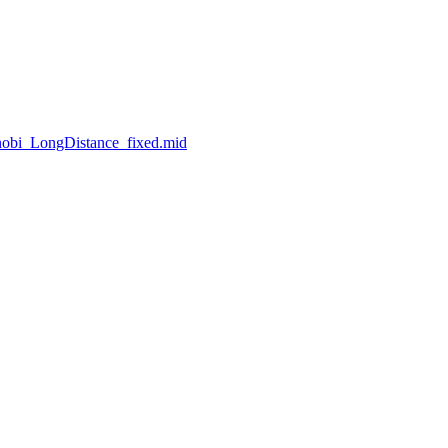
nobi_LongDistance_fixed.mid