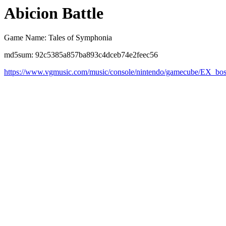
Abicion Battle
Game Name: Tales of Symphonia
md5sum: 92c5385a857ba893c4dceb74e2feec56
https://www.vgmusic.com/music/console/nintendo/gamecube/EX_bos