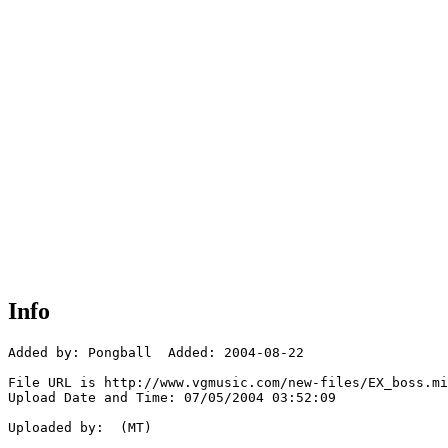
Info
Added by: Pongball  Added: 2004-08-22

File URL is http://www.vgmusic.com/new-files/EX_boss.mi
Upload Date and Time: 07/05/2004 03:52:09

Uploaded by:  (MT)
