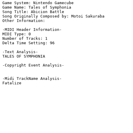
Game System: Nintendo Gamecube

Game Name: Tales of Symphonia

Song Title: Abicion Battle

Song Originally Composed by: Motoi Sakuraba

Other Information: 

-MIDI Header Information-

MIDI Type: 0

Number of Tracks: 1

Delta Time Setting: 96

-Text Analysis-

TALES OF SYMPHONIA

-Copyright Event Analysis-

-Midi TrackName Analysis-

Fatalize
