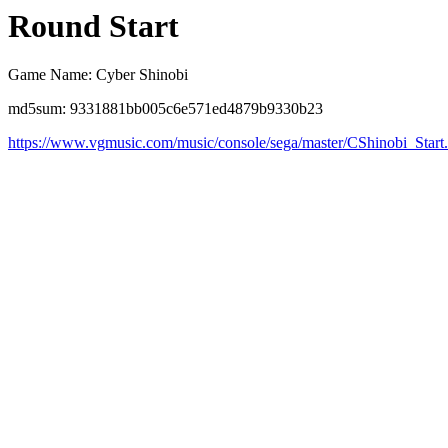
Round Start
Game Name: Cyber Shinobi
md5sum: 9331881bb005c6e571ed4879b9330b23
https://www.vgmusic.com/music/console/sega/master/CShinobi_Start