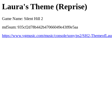
Laura's Theme (Reprise)
Game Name: Silent Hill 2
md5sum: 935cf2d78b442b47066049e43ff0e5aa
https://www.vgmusic.com/music/console/sony/ps2/SH2-ThemeofLau