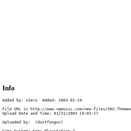
Info
Added by: nZero  Added: 2003-02-24

File URL is http://www.vgmusic.com/new-files/SH2-Themeo
Upload Date and Time: 01/31/2003 19:03:17

Uploaded by:  (dustfungus)

Game System: Sony Playstation 2
