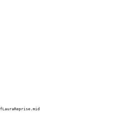
fLauraReprise.mid
