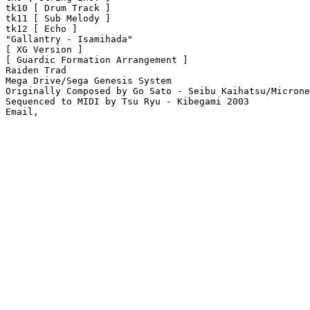
tk10 [ Drum Track ]

tk11 [ Sub Melody ]

tk12 [ Echo ]

"Gallantry - Isamihada"

[ XG Version ]

[ Guardic Formation Arrangement ]

Raiden Trad

Mega Drive/Sega Genesis System

Originally Composed by Go Sato - Seibu Kaihatsu/Microne
Sequenced to MIDI by Tsu Ryu - Kibegami 2003
