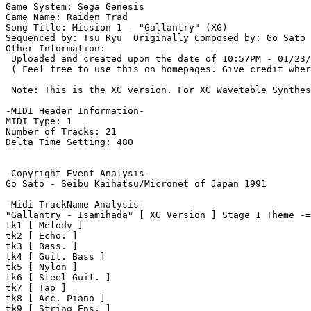
Game System: Sega Genesis

Game Name: Raiden Trad

Song Title: Mission 1 - "Gallantry" (XG)

Sequenced by: Tsu Ryu  Originally Composed by: Go Sato 
Other Information: 

 Uploaded and created upon the date of 10:57PM - 01/23/
 ( Feel free to use this on homepages. Give credit wher
 Note: This is the XG version. For XG Wavetable Synthes
-MIDI Header Information-

MIDI Type: 1

Number of Tracks: 21

Delta Time Setting: 480

-Copyright Event Analysis-

Go Sato - Seibu Kaihatsu/Micronet of Japan 1991

-Midi TrackName Analysis-

"Gallantry - Isamihada" [ XG Version ] Stage 1 Theme -=
tk1 [ Melody ]

tk2 [ Echo. ]

tk3 [ Bass. ]

tk4 [ Guit. Bass ]

tk5 [ Nylon ]

tk6 [ Steel Guit. ]

tk7 [ Tap ]

tk8 [ Acc. Piano ]

tk9 [ String Ens. ]
