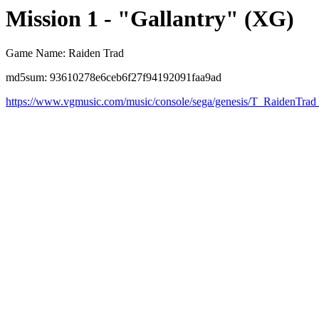
Mission 1 - "Gallantry" (XG)
Game Name: Raiden Trad
md5sum: 93610278e6ceb6f27f94192091faa9ad
https://www.vgmusic.com/music/console/sega/genesis/T_RaidenTra