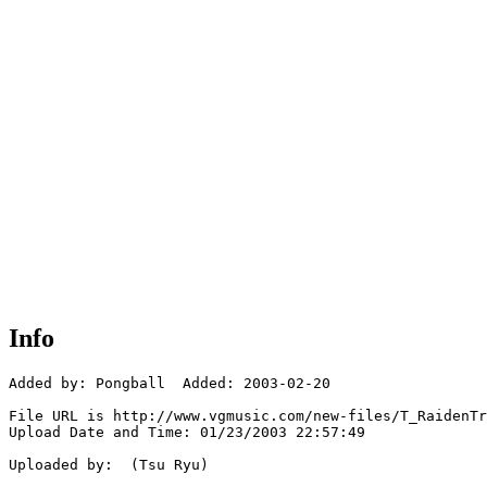
Info
Added by: Pongball  Added: 2003-02-20

File URL is http://www.vgmusic.com/new-files/T_RaidenTr
Upload Date and Time: 01/23/2003 22:57:49

Uploaded by:  (Tsu Ryu)
