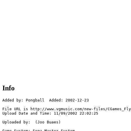
Info
Added by: Pongball  Added: 2002-12-23

File URL is http://www.vgmusic.com/new-files/CGames_Fly
Upload Date and Time: 11/09/2002 22:02:25

Uploaded by:  (Joo Buaes)

Game System: Sega Master System
