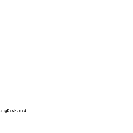
ingDisk.mid
