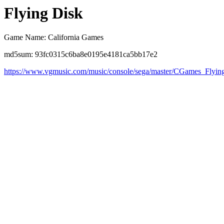
Flying Disk
Game Name: California Games
md5sum: 93fc0315c6ba8e0195e4181ca5bb17e2
https://www.vgmusic.com/music/console/sega/master/CGames_Flyin