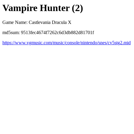
Vampire Hunter (2)
Game Name: Castlevania Dracula X
md5sum: 9513fec4674f7262c6d3db882d81701f
https://www.vgmusic.com/music/console/nintendo/snes/cv5stg2.mid