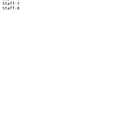
Staff-7

Staff-8
