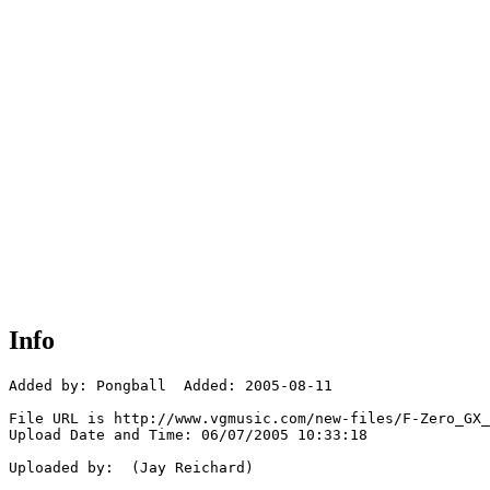
Info
Added by: Pongball  Added: 2005-08-11

File URL is http://www.vgmusic.com/new-files/F-Zero_GX_
Upload Date and Time: 06/07/2005 10:33:18

Uploaded by:  (Jay Reichard)
