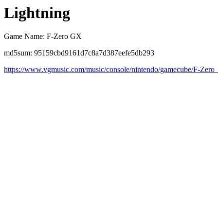
Lightning
Game Name: F-Zero GX
md5sum: 95159cbd9161d7c8a7d387eefe5db293
https://www.vgmusic.com/music/console/nintendo/gamecube/F-Zer