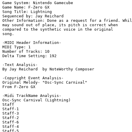
Game System: Nintendo Gamecube

Game Name: F-Zero GX

Song Title: Lightning

Sequenced by: Jay Reichard

Other Information: Done as a request for a friend. Whil
may sound out of place, its pitch is correct when

compared to the synthetic voice in the original

song.

-MIDI Header Information-

MIDI Type: 1

Number of Tracks: 10

Delta Time Setting: 192

-Text Analysis-

By Jay Reichard  by NoteWorthy Composer

-Copyright Event Analysis-

Original Melody- "Osc-Sync Carnival"

From F-Zero GX

-Midi TrackName Analysis-

Osc-Sync Carnival (Lightning)

Staff

Staff-1

Staff-3

Staff-2

Staff-6

Staff-4

Staff-5
