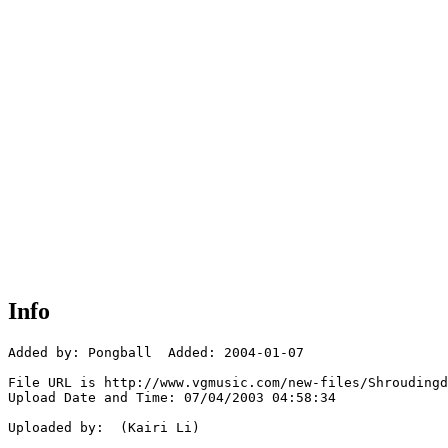
Info
Added by: Pongball  Added: 2004-01-07

File URL is http://www.vgmusic.com/new-files/Shroudingd
Upload Date and Time: 07/04/2003 04:58:34

Uploaded by:  (Kairi Li)
