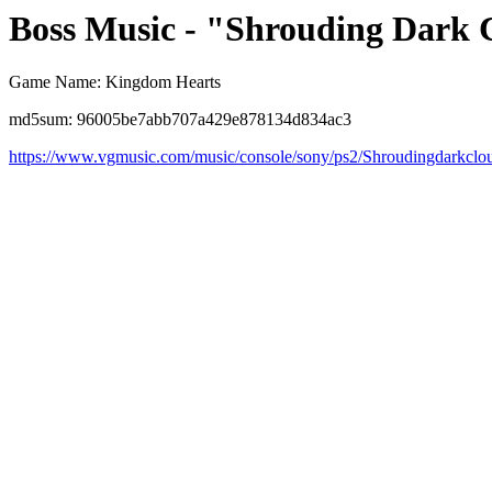
Boss Music - "Shrouding Dark 
Game Name: Kingdom Hearts
md5sum: 96005be7abb707a429e878134d834ac3
https://www.vgmusic.com/music/console/sony/ps2/Shroudingdarkclo