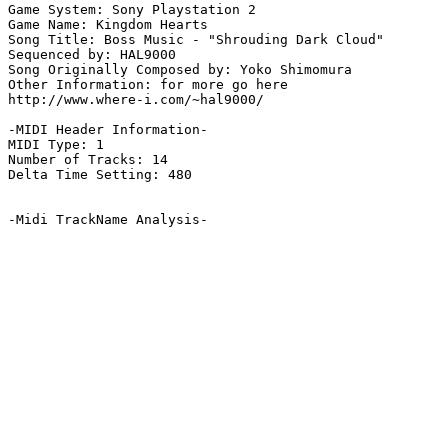
Game System: Sony Playstation 2

Game Name: Kingdom Hearts

Song Title: Boss Music - "Shrouding Dark Cloud"

Sequenced by: HAL9000

Song Originally Composed by: Yoko Shimomura

Other Information: for more go here

http://www.where-i.com/~hal9000/

-MIDI Header Information-

MIDI Type: 1

Number of Tracks: 14

Delta Time Setting: 480

-Midi TrackName Analysis-
