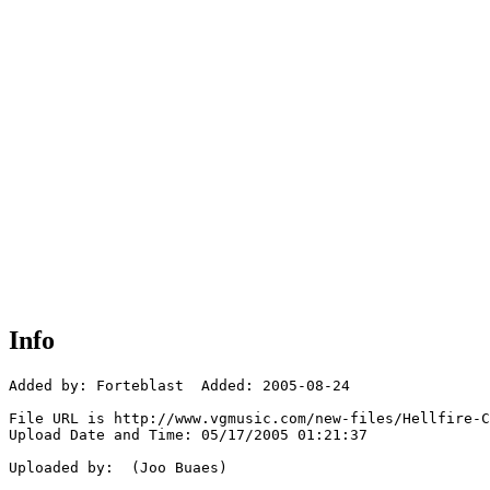
Info
Added by: Forteblast  Added: 2005-08-24

File URL is http://www.vgmusic.com/new-files/Hellfire-C
Upload Date and Time: 05/17/2005 01:21:37

Uploaded by:  (Joo Buaes)
