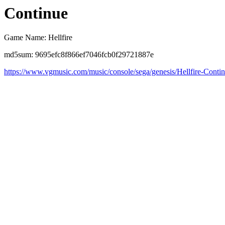
Continue
Game Name: Hellfire
md5sum: 9695efc8f866ef7046fcb0f29721887e
https://www.vgmusic.com/music/console/sega/genesis/Hellfire-Conti