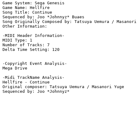
Game System: Sega Genesis

Game Name: Hellfire

Song Title: Continue

Sequenced by: Joo *Johnnyz* Buaes

Song Originally Composed by: Tatsuya Uemura / Masanori 
Other Information: 

-MIDI Header Information-

MIDI Type: 1

Number of Tracks: 7

Delta Time Setting: 120

-Copyright Event Analysis-

Mega Drive

-Midi TrackName Analysis-

Hellfire - Continue

Original composer: Tatsuya Uemura / Masanori Yuge
