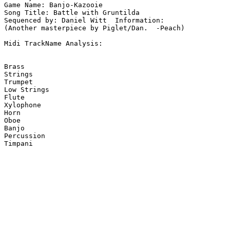
Game Name: Banjo-Kazooie

Song Title: Battle with Gruntilda

Sequenced by: Daniel Witt  Information: 

(Another masterpiece by Piglet/Dan.  -Peach)

Midi TrackName Analysis:

Brass

Strings

Trumpet

Low Strings

Flute

Xylophone

Horn

Oboe

Banjo

Percussion

Timpani
