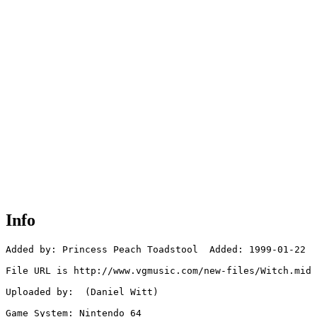
Info
Added by: Princess Peach Toadstool  Added: 1999-01-22

File URL is http://www.vgmusic.com/new-files/Witch.mid

Uploaded by:  (Daniel Witt)

Game System: Nintendo 64
