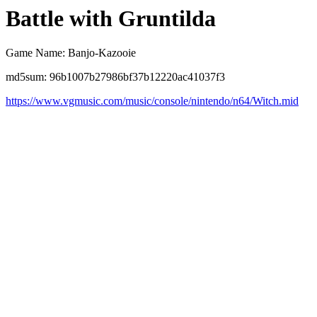
Battle with Gruntilda
Game Name: Banjo-Kazooie
md5sum: 96b1007b27986bf37b12220ac41037f3
https://www.vgmusic.com/music/console/nintendo/n64/Witch.mid