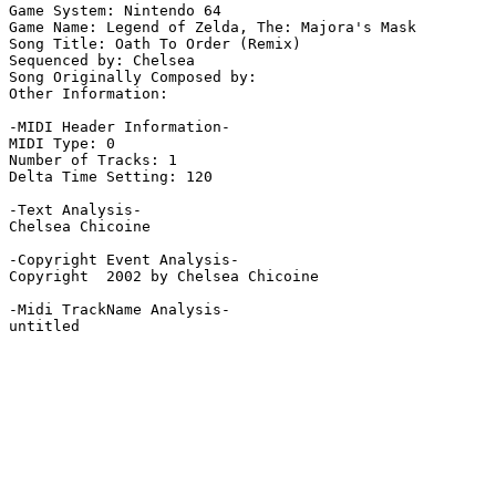
Game System: Nintendo 64

Game Name: Legend of Zelda, The: Majora's Mask

Song Title: Oath To Order (Remix)

Sequenced by: Chelsea

Song Originally Composed by: 

Other Information: 

-MIDI Header Information-

MIDI Type: 0

Number of Tracks: 1

Delta Time Setting: 120

-Text Analysis-

Chelsea Chicoine

-Copyright Event Analysis-

Copyright  2002 by Chelsea Chicoine

-Midi TrackName Analysis-

untitled
