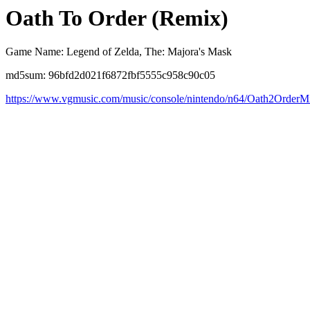
Oath To Order (Remix)
Game Name: Legend of Zelda, The: Majora's Mask
md5sum: 96bfd2d021f6872fbf5555c958c90c05
https://www.vgmusic.com/music/console/nintendo/n64/Oath2OrderM