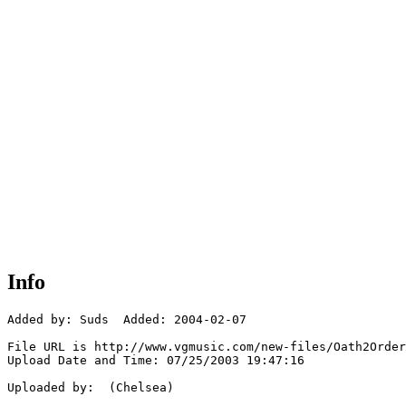
Info
Added by: Suds  Added: 2004-02-07

File URL is http://www.vgmusic.com/new-files/Oath2Order
Upload Date and Time: 07/25/2003 19:47:16

Uploaded by:  (Chelsea)
