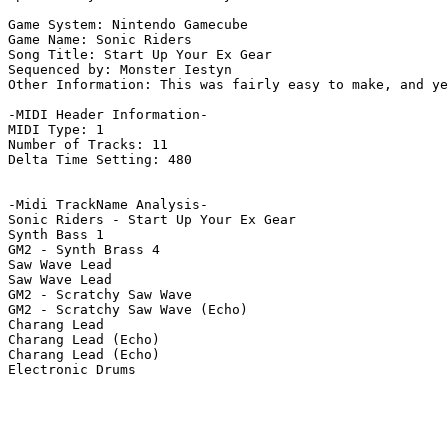
Game System: Nintendo Gamecube

Game Name: Sonic Riders

Song Title: Start Up Your Ex Gear

Sequenced by: Monster Iestyn

Other Information: This was fairly easy to make, and ye
-MIDI Header Information-

MIDI Type: 1

Number of Tracks: 11

Delta Time Setting: 480

-Midi TrackName Analysis-

Sonic Riders - Start Up Your Ex Gear

Synth Bass 1

GM2 - Synth Brass 4

Saw Wave Lead

Saw Wave Lead

GM2 - Scratchy Saw Wave

GM2 - Scratchy Saw Wave (Echo)

Charang Lead

Charang Lead (Echo)

Charang Lead (Echo)

Electronic Drums
