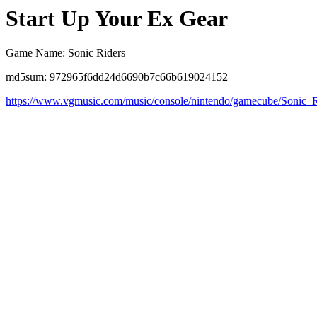
Start Up Your Ex Gear
Game Name: Sonic Riders
md5sum: 972965f6dd24d6690b7c66b619024152
https://www.vgmusic.com/music/console/nintendo/gamecube/Sonic