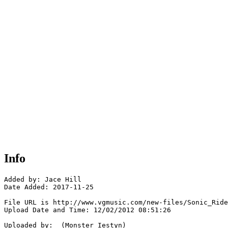
Info
Added by: Jace Hill 

Date Added: 2017-11-25

File URL is http://www.vgmusic.com/new-files/Sonic_Ride
Upload Date and Time: 12/02/2012 08:51:26

Uploaded by:  (Monster Iestyn)
