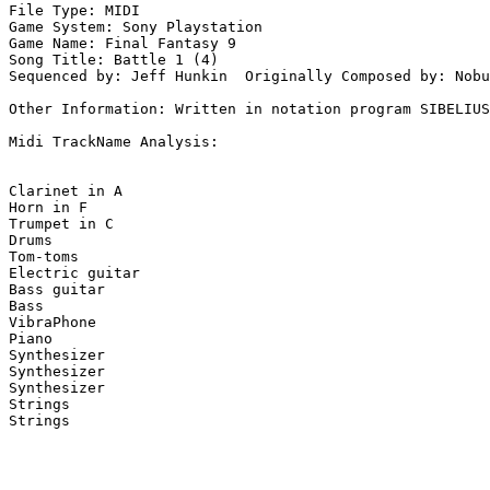
File Type: MIDI

Game System: Sony Playstation

Game Name: Final Fantasy 9

Song Title: Battle 1 (4)

Sequenced by: Jeff Hunkin  Originally Composed by: Nobu
Other Information: Written in notation program SIBELIUS
Midi TrackName Analysis:

Clarinet in A

Horn in F

Trumpet in C

Drums

Tom-toms

Electric guitar

Bass guitar

Bass

VibraPhone

Piano

Synthesizer

Synthesizer

Synthesizer

Strings

Strings
