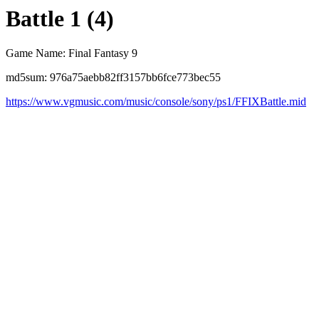
Battle 1 (4)
Game Name: Final Fantasy 9
md5sum: 976a75aebb82ff3157bb6fce773bec55
https://www.vgmusic.com/music/console/sony/ps1/FFIXBattle.mid