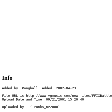
Info
Added by: Pongball  Added: 2002-04-23

File URL is http://www.vgmusic.com/new-files/FFIXBattle
Upload Date and Time: 09/21/2001 15:20:40

Uploaded by:  (Trunks_nz2000)
