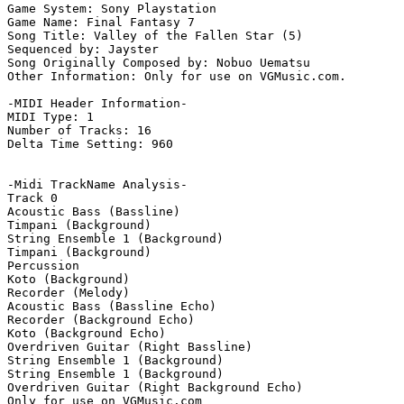
Game System: Sony Playstation

Game Name: Final Fantasy 7

Song Title: Valley of the Fallen Star (5)

Sequenced by: Jayster

Song Originally Composed by: Nobuo Uematsu

Other Information: Only for use on VGMusic.com.

-MIDI Header Information-

MIDI Type: 1

Number of Tracks: 16

Delta Time Setting: 960

-Midi TrackName Analysis-

Track 0

Acoustic Bass (Bassline)

Timpani (Background)

String Ensemble 1 (Background)

Timpani (Background)

Percussion

Koto (Background)

Recorder (Melody)

Acoustic Bass (Bassline Echo)

Recorder (Background Echo)

Koto (Background Echo)

Overdriven Guitar (Right Bassline)

String Ensemble 1 (Background)

String Ensemble 1 (Background)

Overdriven Guitar (Right Background Echo)

Only for use on VGMusic.com
